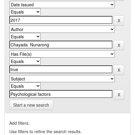
Start a new search
Add filters:
Use filters to refine the search results.