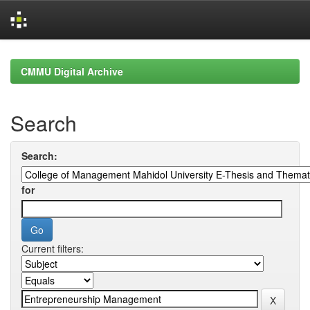
Skip
navigation
CMMU Digital Archive
Search
Search:
for
Current filters: