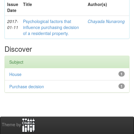
Issue
Title
Author(s)
Date
2017-
Psychological factors that
Chayada Nunarong
01-11
influence purchasing decision
of a residential property.
Discover
Subject
House
1
Purchase decision
1
Theme by