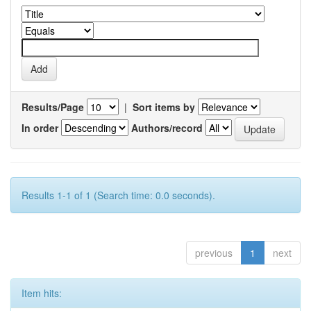
Results/Page
|
Sort items by
In order
Authors/record
Results 1-1 of 1 (Search time: 0.0 seconds).
previous
1
next
Item hits: