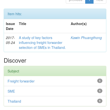
Item hits:
Issue
Title
Author(s)
Date
2017-
A study of key factors
Kawin Phuangthong
05-24
influencing freight forwarder
selection of SMEs in Thailand.
Discover
Subject
Freight forwarder
1
SME
1
Thailand
1