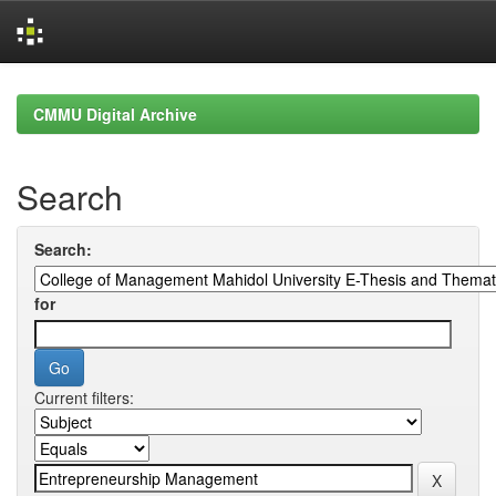
Skip
navigation
CMMU Digital Archive
Search
Search:
for
Current filters: