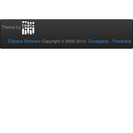
Theme by
DSpace Software
Copyright © 2002-2013
Duraspace
-
Feedback