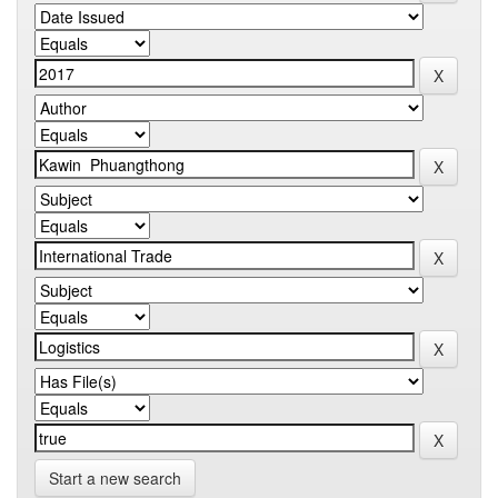
Start a new search