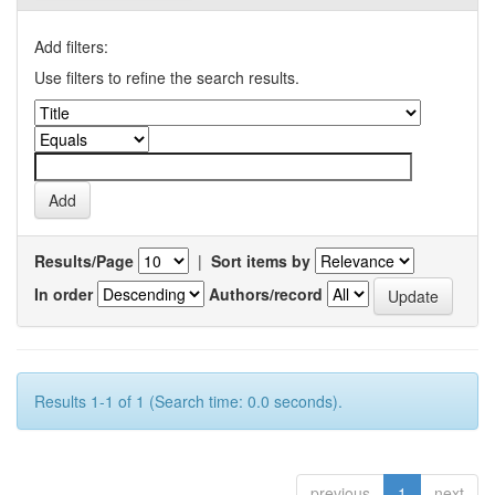
Add filters:
Use filters to refine the search results.
Results/Page
|
Sort items by
In order
Authors/record
Results 1-1 of 1 (Search time: 0.0 seconds).
previous
1
next