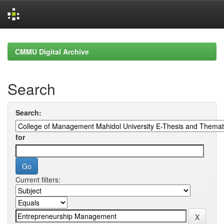
Skip
navigation
CMMU Digital Archive
Search
Search:
for
Current filters: