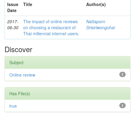
Issue
Title
Author(s)
Date
2017-
The impact of online reviews
Nattaporn
06-30
on choosing a restaurant of
Srisiriwongchai
Thai millennial internet users.
Discover
Subject
Online review
1
Has File(s)
true
1