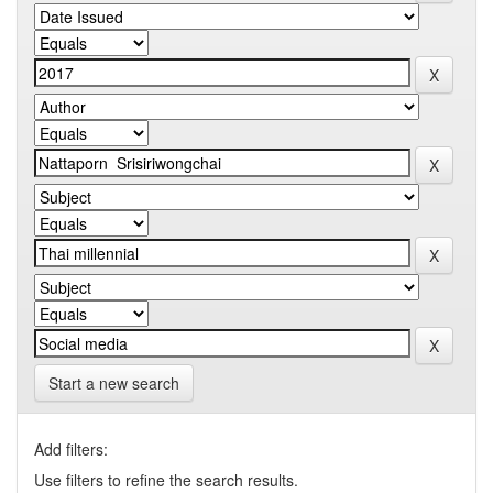
Start a new search
Add filters:
Use filters to refine the search results.