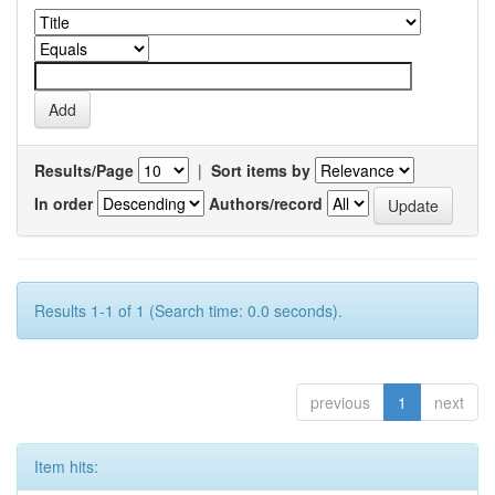
Results/Page
|
Sort items by
In order
Authors/record
Results 1-1 of 1 (Search time: 0.0 seconds).
previous
1
next
Item hits: