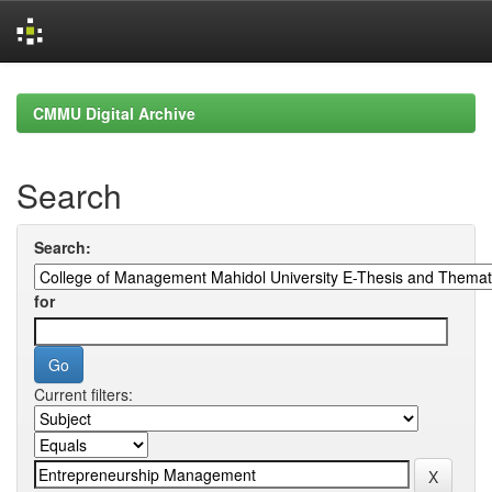
Skip
navigation
CMMU Digital Archive
Search
Search:
for
Current filters: