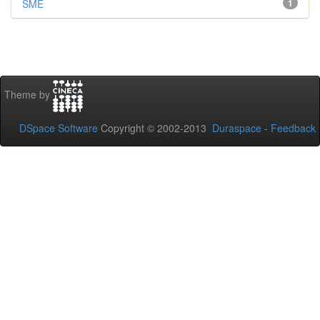
SME
1
Theme by
DSpace Software
Copyright © 2002-2013
Duraspace
-
Feedback