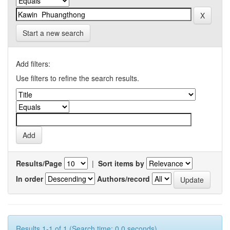
Start a new search
Add filters:
Use filters to refine the search results.
Results/Page
|
Sort items by
In order
Authors/record
Results 1-1 of 1 (Search time: 0.0 seconds).