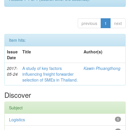
previous
1
next
Item hits:
Issue
Title
Author(s)
Date
2017-
A study of key factors
Kawin Phuangthong
05-24
influencing freight forwarder
selection of SMEs in Thailand.
Discover
Subject
Logistics
1