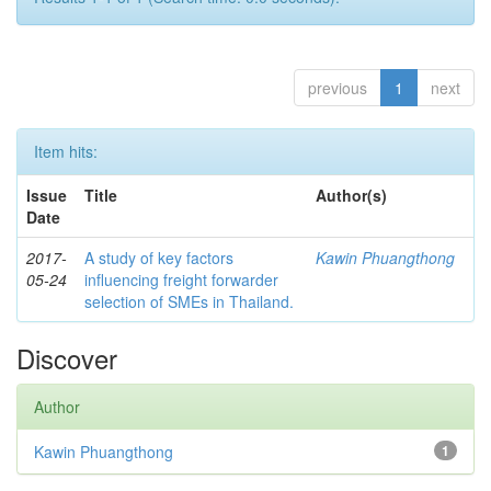
previous
1
next
Item hits:
Issue
Title
Author(s)
Date
2017-
A study of key factors
Kawin Phuangthong
05-24
influencing freight forwarder
selection of SMEs in Thailand.
Discover
Author
Kawin Phuangthong
1