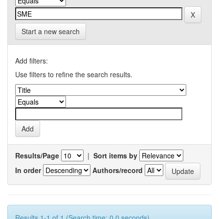
Start a new search
Add filters:
Use filters to refine the search results.
Results/Page
|
Sort items by
In order
Authors/record
Results 1-1 of 1 (Search time: 0.0 seconds).