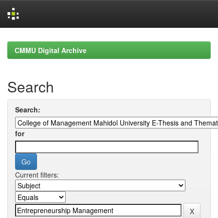
Skip
navigation
CMMU Digital Archive
Search
Search:
for
Current filters: