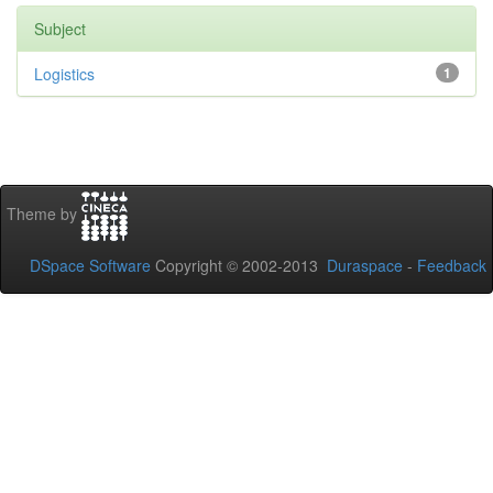
Subject
Logistics
1
Theme by
DSpace Software
Copyright © 2002-2013
Duraspace
-
Feedback