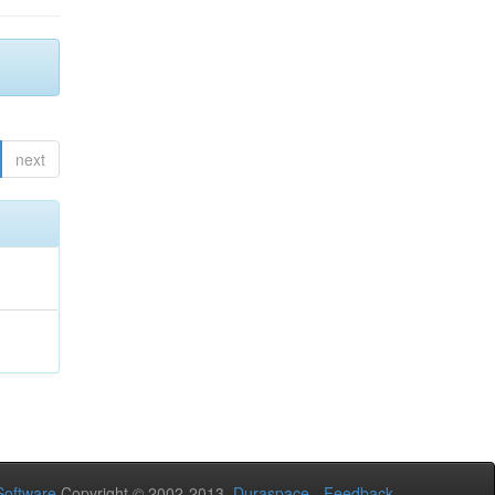
next
oftware
Copyright © 2002-2013
Duraspace
-
Feedback