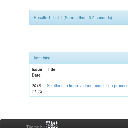
Results 1-1 of 1 (Search time: 0.0 seconds).
Item hits:
Issue
Title
Date
2018-
Solutions to improve land acquisition process
11-13
Theme by