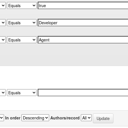
In order
Authors/record