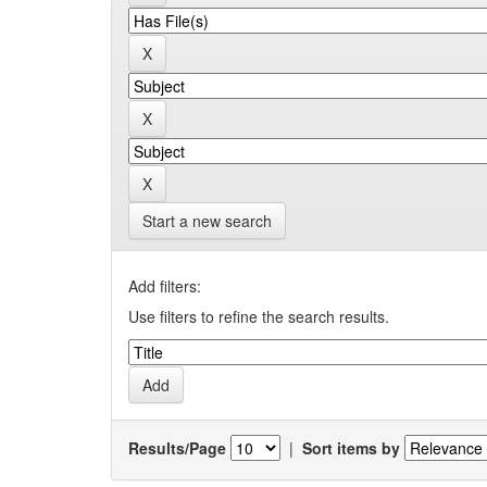
Start a new search
Add filters:
Use filters to refine the search results.
Results/Page
|
Sort items by