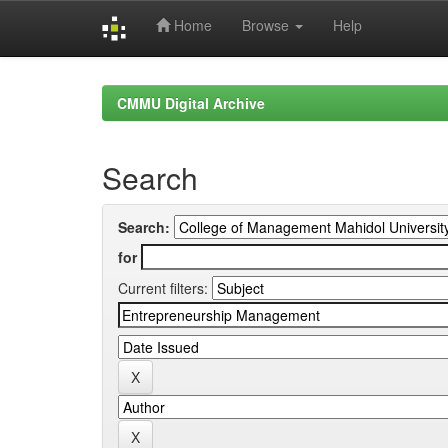
Home
Browse
Help
Skip
navigation
CMMU Digital Archive
Search
Search:
for
Current filters: