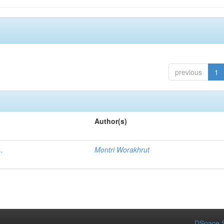
previous
1
Author(s)
.
Montri Worakhrut
DSpace S