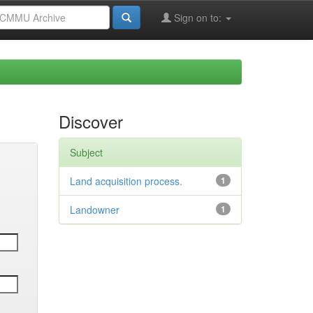
Sign on to:
Discover
Subject
Land acquisition process.
1
Landowner
1