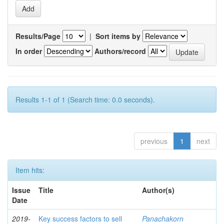
Results/Page
|
Sort items by
In order
Authors/record
Results 1-1 of 1 (Search time: 0.0 seconds).
previous
1
next
Item hits:
Issue
Title
Author(s)
Date
2019-
Key success factors to sell
Panachakorn