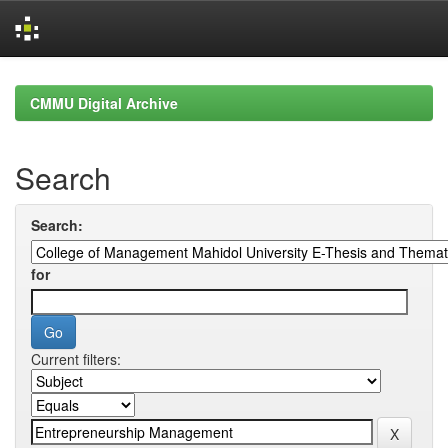
Skip
navigation
CMMU Digital Archive
Search
Search:
for
Current filters: