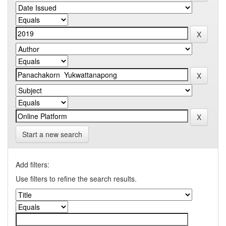
Start a new search
Add filters:
Use filters to refine the search results.