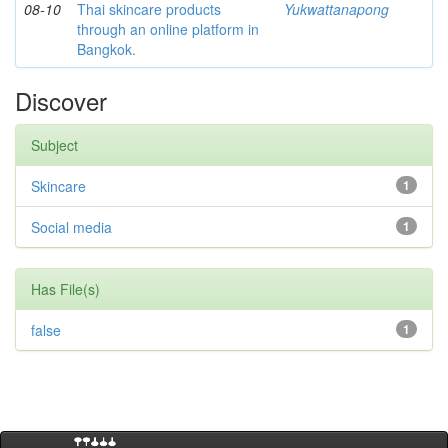
08-10
Thai skincare products
Yukwattanapong
through an online platform in
Bangkok.
Discover
Subject
Skincare
1
Social media
1
Has File(s)
false
1