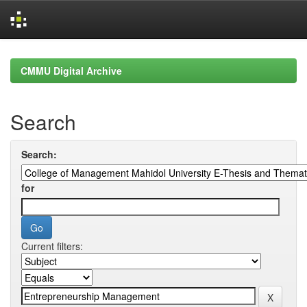
Skip
navigation
CMMU Digital Archive
Search
Search:
for
Current filters: