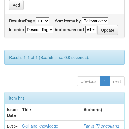
Results/Page
|
Sort items by
In order
Authors/record
Results 1-1 of 1 (Search time: 0.0 seconds).
previous
1
next
Item hits:
Issue
Title
Author(s)
Date
2019-
Skill and knowledge
Panya Thongpuang