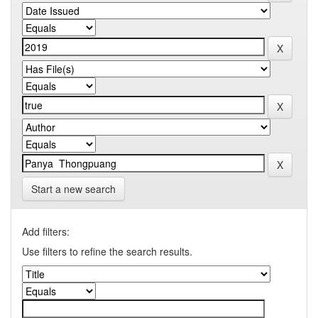
Start a new search
Add filters:
Use filters to refine the search results.