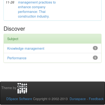
11-26
management practices to
enhance company
performance: Thai
construction industry.
Discover
Subject
Knowledge management
1
Performance
1
Theme by
DSpace Software
Copyright © 2002-2013
Duraspace
-
Feedback