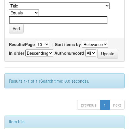
Results/Page
|
Sort items by
In order
Authors/record
Results 1-1 of 1 (Search time: 0.0 seconds).
previous
1
next
Item hits: