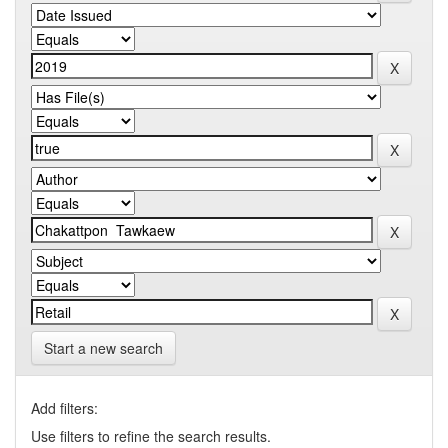
Start a new search
Add filters:
Use filters to refine the search results.