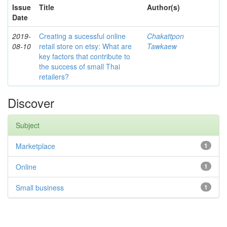
Issue
Title
Author(s)
Date
2019-
Creating a sucessful online
Chakattpon
08-10
retail store on etsy: What are
Tawkaew
key factors that contribute to
the success of small Thai
retailers?
Discover
Subject
Marketplace
1
Online
1
Small business
1