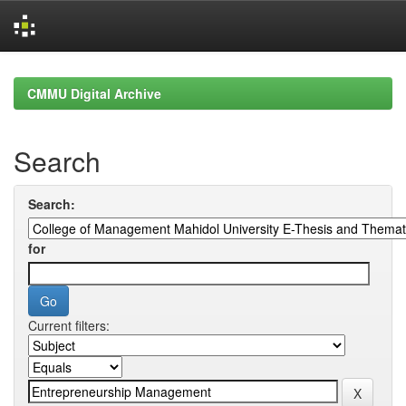
Skip
navigation
CMMU Digital Archive
Search
Search:
for
Current filters: