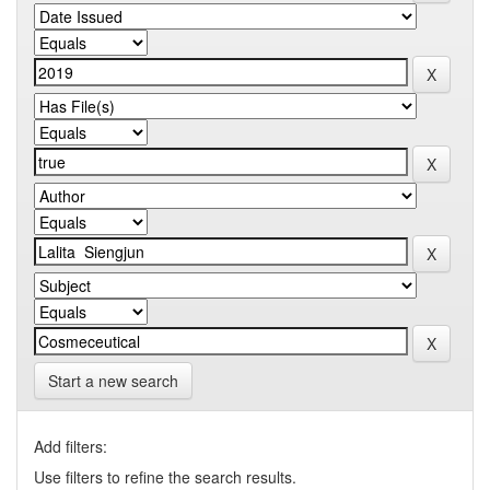
Start a new search
Add filters:
Use filters to refine the search results.