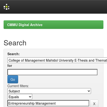
Skip
navigation
CMMU Digital Archive
Search
Search:
for
Current filters: