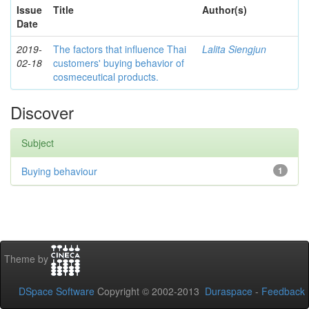
Issue
Title
Author(s)
Date
2019-
The factors that influence Thai
Lalita Siengjun
02-18
customers' buying behavior of
cosmeceutical products.
Discover
Subject
Buying behaviour
1
Theme by
DSpace Software
Copyright © 2002-2013
Duraspace
-
Feedback