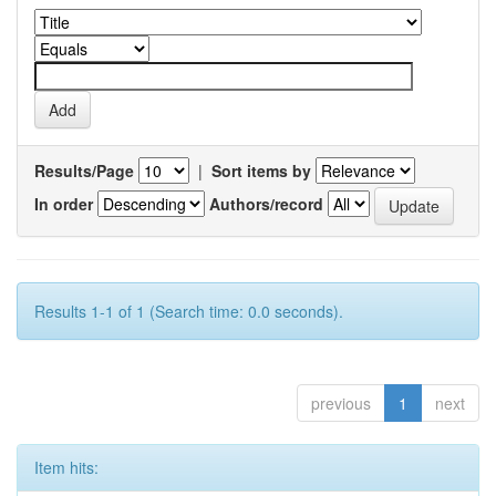
Results/Page
|
Sort items by
In order
Authors/record
Results 1-1 of 1 (Search time: 0.0 seconds).
previous
1
next
Item hits: