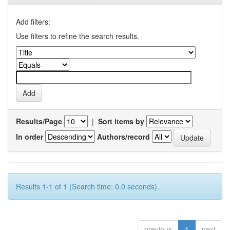
Add filters:
Use filters to refine the search results.
Results/Page
|
Sort items by
In order
Authors/record
Results 1-1 of 1 (Search time: 0.0 seconds).
previous
1
next