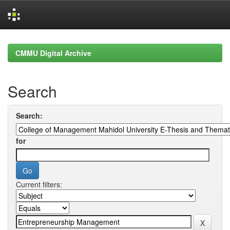
Skip
navigation
CMMU Digital Archive
Search
Search:
for
Current filters: