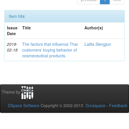
Item hits:
Issue
Title
Author(s)
Date
2019-
The factors that influence Thai
Lalita Siengjun
02-18
customers' buying behavior of
cosmeceutical products.
Theme by
DSpace Software
Copyright © 2002-2013
Duraspace
-
Feedback