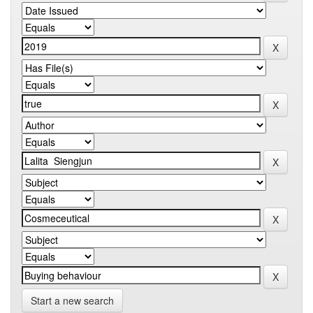
Start a new search