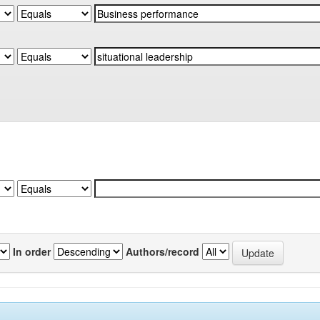
In order
Authors/record