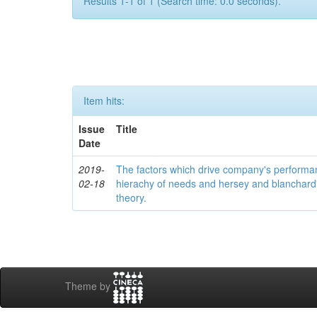
Results 1-1 of 1 (Search time: 0.0 seconds).
Item hits:
Issue
Title
Date
2019-
The factors which drive company's perform
02-18
hierachy of needs and hersey and blanchard's
theory.
Theme by