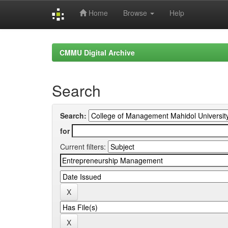
Home
Browse
Help
Skip
navigation
CMMU Digital Archive
Search
Search:
for
Current filters: