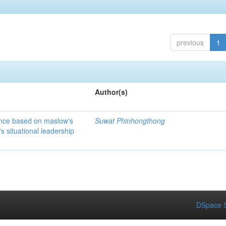
previous
1
Author(s)
ance based on maslow's
Suwat Phinhongthong
 situational leadership
DSpace S