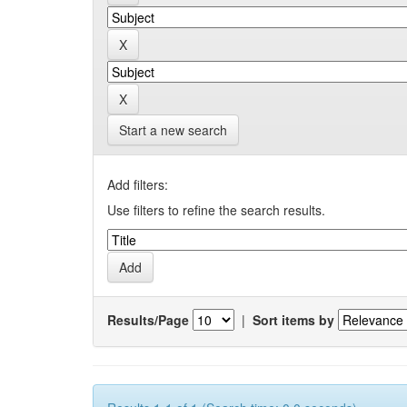
Start a new search
Add filters:
Use filters to refine the search results.
Results/Page
|
Sort items by