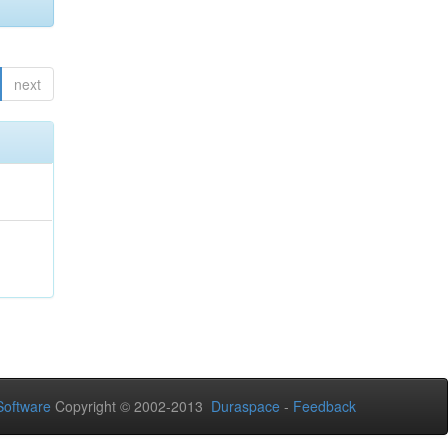
next
oftware
Copyright © 2002-2013
Duraspace
-
Feedback