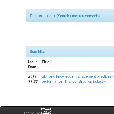
Results 1-1 of 1 (Search time: 0.0 seconds).
Item hits:
Issue
Title
Date
2019-
Skill and knowledge management practices
11-26
performance: Thai construction industry.
Theme by