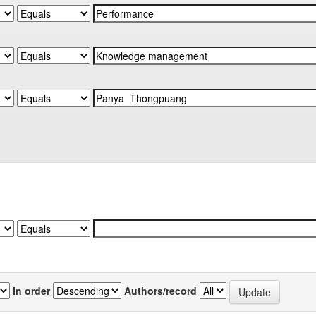
In order
Authors/record