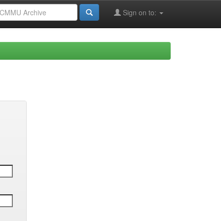
Sign on to: