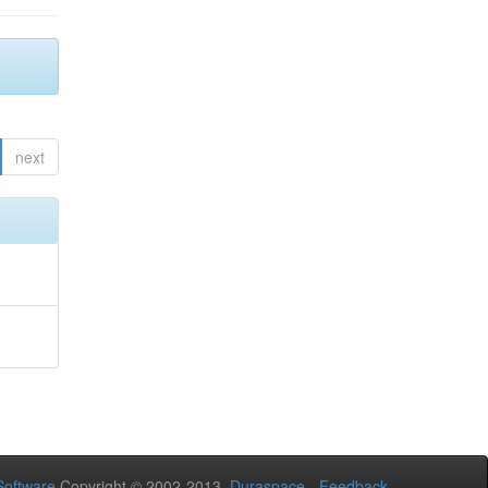
next
oftware
Copyright © 2002-2013
Duraspace
-
Feedback