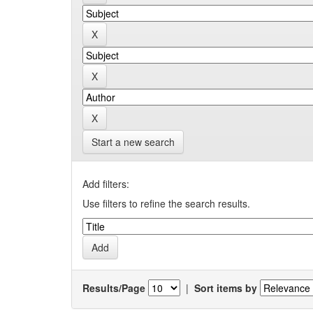
Start a new search
Add filters:
Use filters to refine the search results.
Results/Page
|
Sort items by