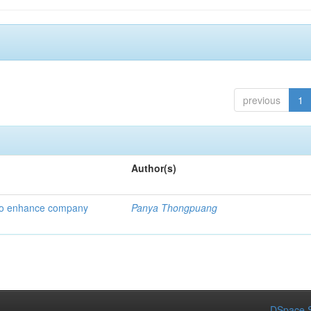
previous
1
Author(s)
 to enhance company
Panya Thongpuang
DSpace S