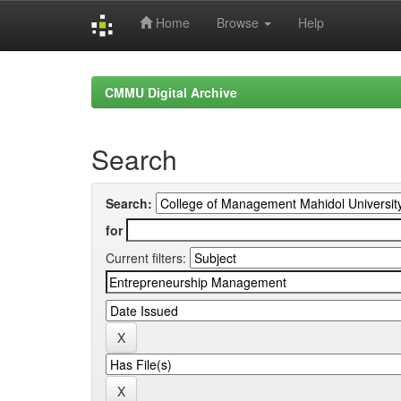
Home
Browse
Help
Skip
navigation
CMMU Digital Archive
Search
Search:
for
Current filters: