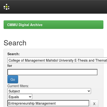
Skip
navigation
CMMU Digital Archive
Search
Search:
for
Current filters: