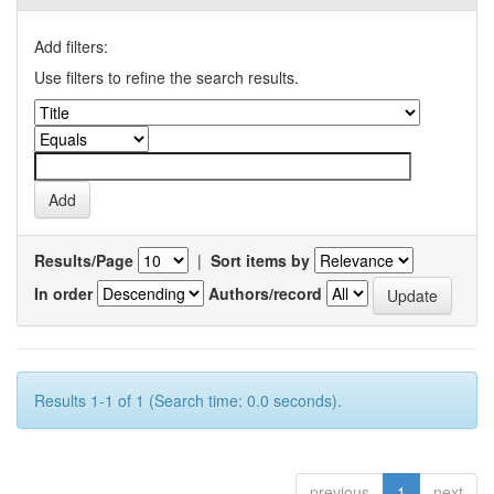
Add filters:
Use filters to refine the search results.
Results/Page
|
Sort items by
In order
Authors/record
Results 1-1 of 1 (Search time: 0.0 seconds).
previous
1
next