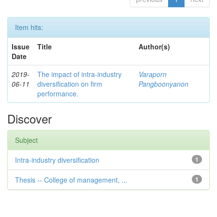
Item hits:
Issue
Title
Author(s)
Date
2019-
The impact of intra-industry
Varaporn
06-11
diversification on firm
Pangboonyanon
performance.
Discover
Subject
Intra-industry diversification
1
Thesis -- College of management, ...
1