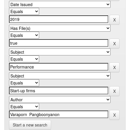
Start a new search