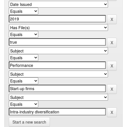
Start a new search