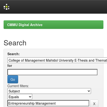
Skip
navigation
CMMU Digital Archive
Search
Search:
for
Current filters: