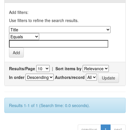
Add filters:
Use filters to refine the search results.
Results/Page
|
Sort items by
In order
Authors/record
Results 1-1 of 1 (Search time: 0.0 seconds).
previous
1
next