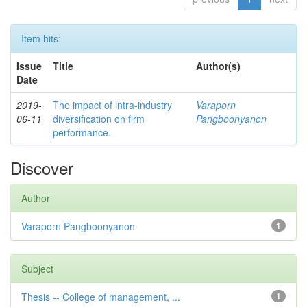
Item hits:
Issue
Title
Author(s)
Date
2019-
The impact of intra-industry
Varaporn
06-11
diversification on firm
Pangboonyanon
performance.
Discover
Author
Varaporn Pangboonyanon
1
Subject
Thesis -- College of management, ...
1