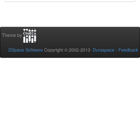
Theme by
DSpace Software
Copyright © 2002-2013
Duraspace
-
Feedback