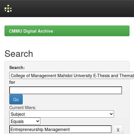
Skip
navigation
CMMU Digital Archive
Search
Search:
for
Current filters: