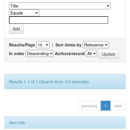
Results/Page
|
Sort items by
In order
Authors/record
Results 1-1 of 1 (Search time: 0.0 seconds).
previous
1
next
Item hits: