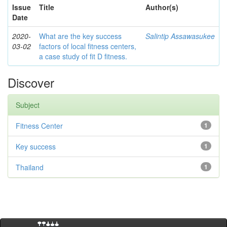
Issue
Title
Author(s)
Date
2020-
What are the key success
Salintip Assawasukee
03-02
factors of local fitness centers,
a case study of fit D fitness.
Discover
Subject
Fitness Center
1
Key success
1
Thailand
1