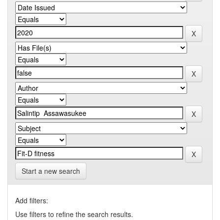
Start a new search
Add filters:
Use filters to refine the search results.