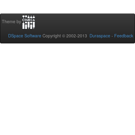
Theme by
DSpace Software
Copyright © 2002-2013
Duraspace
-
Feedback