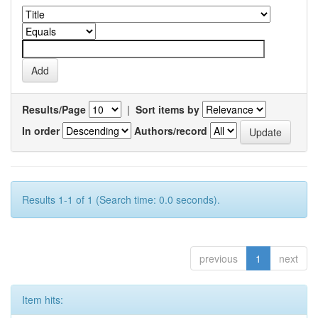
Results/Page
|
Sort items by
In order
Authors/record
Results 1-1 of 1 (Search time: 0.0 seconds).
previous
1
next
Item hits: