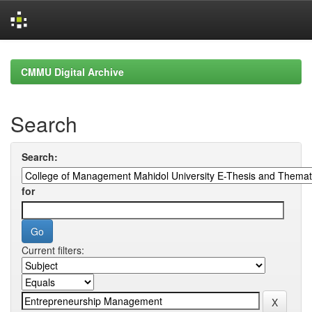
Skip
navigation
CMMU Digital Archive
Search
Search:
for
Current filters: