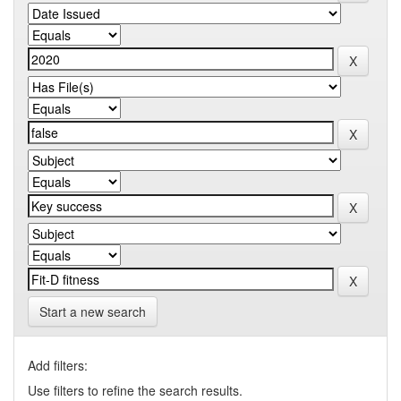
Start a new search
Add filters:
Use filters to refine the search results.