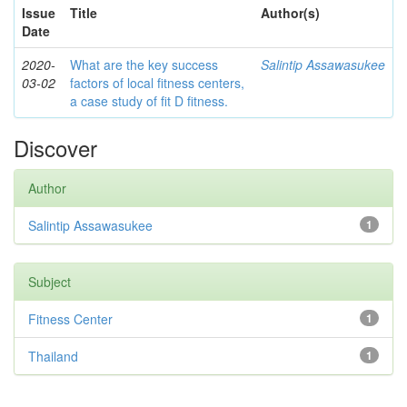
Issue
Title
Author(s)
Date
2020-
What are the key success
Salintip Assawasukee
03-02
factors of local fitness centers,
a case study of fit D fitness.
Discover
Author
Salintip Assawasukee
1
Subject
Fitness Center
1
Thailand
1