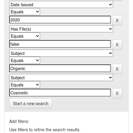
Start a new search
Add filters:
Use filters to refine the search results.