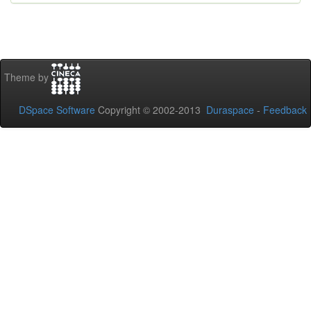
Theme by
DSpace Software
Copyright © 2002-2013
Duraspace
-
Feedback