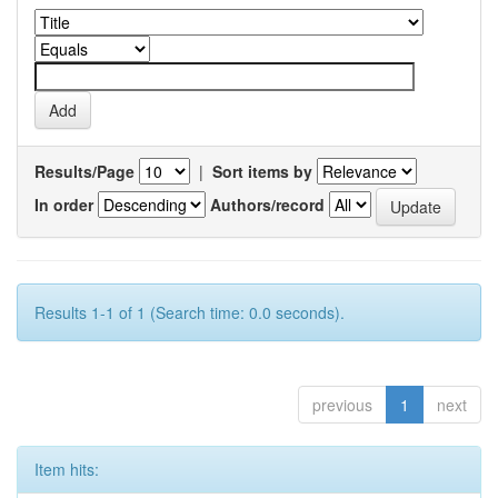
Results/Page
|
Sort items by
In order
Authors/record
Results 1-1 of 1 (Search time: 0.0 seconds).
previous
1
next
Item hits: