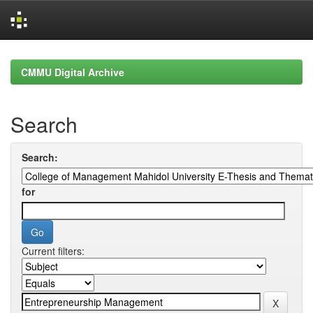
Skip
navigation
CMMU Digital Archive
Search
Search:
for
Current filters: