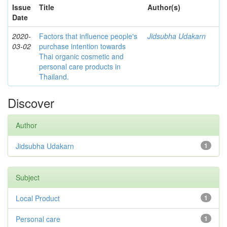
Issue
Title
Author(s)
Date
2020-
Factors that influence people's
Jidsubha Udakarn
03-02
purchase intention towards
Thai organic cosmetic and
personal care products in
Thailand.
Discover
Author
Jidsubha Udakarn
1
Subject
Local Product
1
Personal care
1