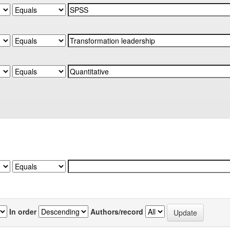
In order
Authors/record