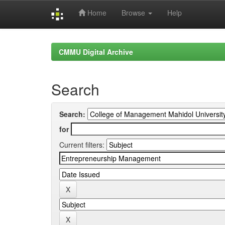
Home
Browse
Help
Skip
navigation
CMMU Digital Archive
Search
Search:
for
Current filters: