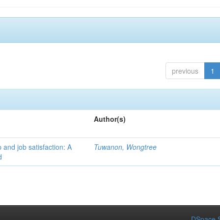
previous
1
Author(s)
 and job satisfaction: A
Tuwanon, Wongtree
d
DSpace S