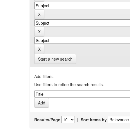
Start a new search
Add filters:
Use filters to refine the search results.
Results/Page
|
Sort items by