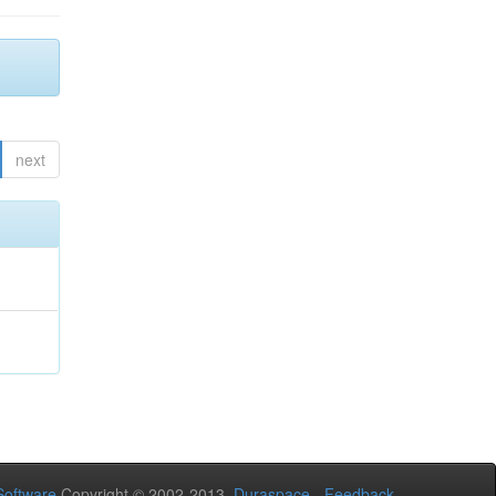
next
oftware
Copyright © 2002-2013
Duraspace
-
Feedback