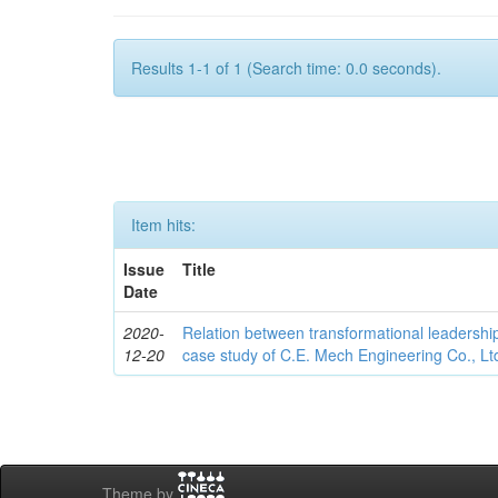
Results 1-1 of 1 (Search time: 0.0 seconds).
Item hits:
Issue
Title
Date
2020-
Relation between transformational leadership
12-20
case study of C.E. Mech Engineering Co., Lt
Theme by