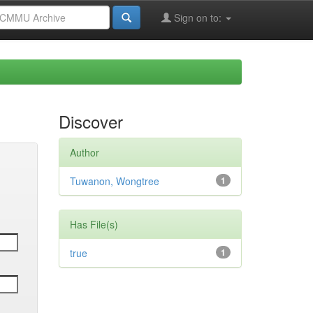
Sign on to:
Discover
Author
Tuwanon, Wongtree
1
Has File(s)
true
1