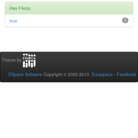
Has File(s)
true
1
Theme by
DSpace Software
Copyright © 2002-2013
Duraspace
-
Feedback