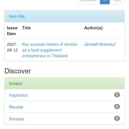
Item hits:
Issue
Title
Author(s)
Date
2021-
Key success factors of renatar
Janewit Koseekul
09-12
as a food supplement
entrepreneur in Thailand
Discover
Subject
Inspiration
1
Renatar
1
Success
1