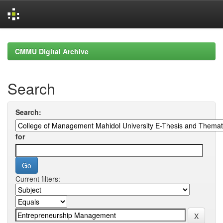
Skip
navigation
CMMU Digital Archive
Search
Search:
for
Current filters: