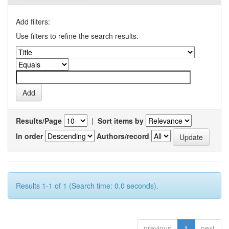
Add filters:
Use filters to refine the search results.
Results/Page
|
Sort items by
In order
Authors/record
Results 1-1 of 1 (Search time: 0.0 seconds).
previous
1
next