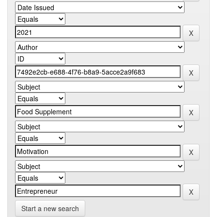
Start a new search