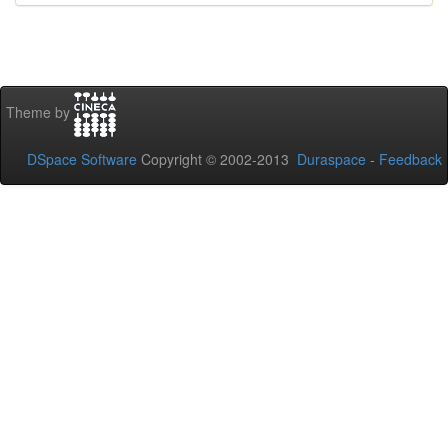
Theme by
DSpace Software
Copyright © 2002-2013
Duraspace
-
Feedback