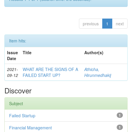
previous
1
next
Item hits:
Issue
Title
Author(s)
Date
2021-
WHAT ARE THE SIGNS OF A
Athicha,
09-12
FAILED START UP?
Hirunmedhakij
Discover
Subject
Failed Startup
1
Financial Management
1