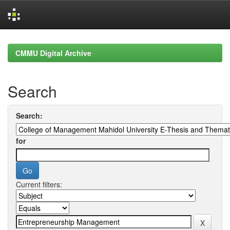
Skip
navigation
CMMU Digital Archive
Search
Search:
for
Current filters: