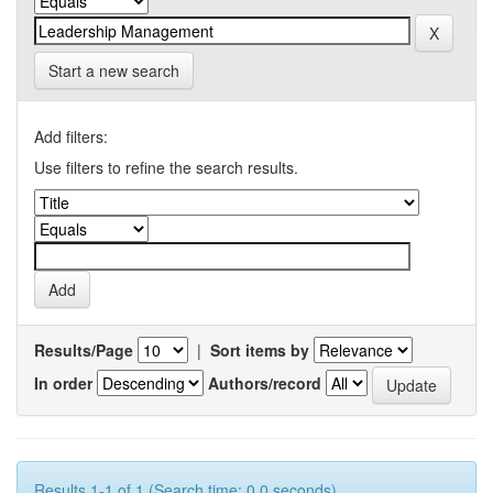
Start a new search
Add filters:
Use filters to refine the search results.
Results/Page
|
Sort items by
In order
Authors/record
Results 1-1 of 1 (Search time: 0.0 seconds).