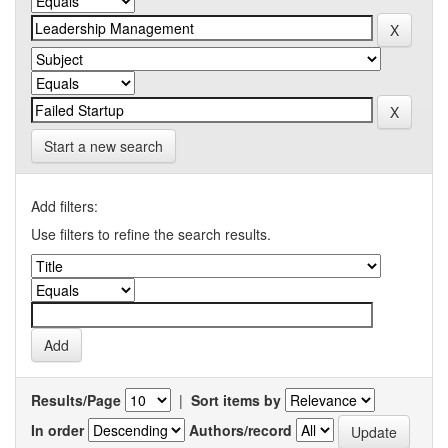
Start a new search
Add filters:
Use filters to refine the search results.
Results/Page
|
Sort items by
In order
Authors/record