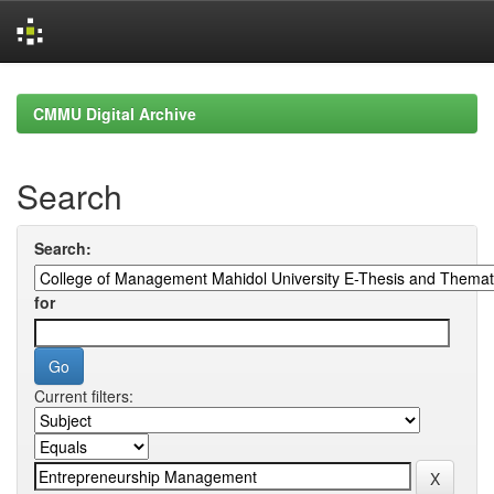
Skip
navigation
CMMU Digital Archive
Search
Search:
for
Current filters: