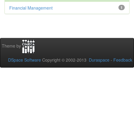
Financial Management
1
Theme by
DSpace Software
Copyright © 2002-2013
Duraspace
-
Feedback