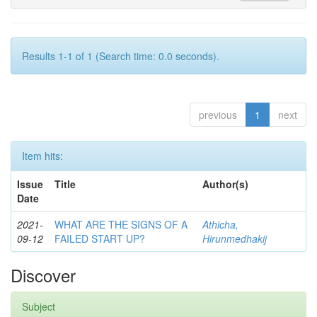
Results 1-1 of 1 (Search time: 0.0 seconds).
previous
1
next
Item hits:
Issue
Title
Author(s)
Date
2021-
WHAT ARE THE SIGNS OF A
Athicha,
09-12
FAILED START UP?
Hirunmedhakij
Discover
Subject