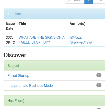
Item hits:
Issue
Title
Author(s)
Date
2021-
WHAT ARE THE SIGNS OF A
Athicha,
09-12
FAILED START UP?
Hirunmedhakij
Discover
Subject
Failed Startup
1
Inappropriate Business Model
1
Has File(s)