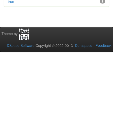
true
1
Theme by
DSpace Software
Copyright © 2002-2013
Duraspace
-
Feedback