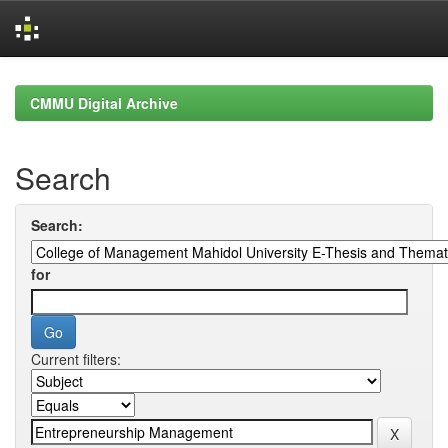
Skip
navigation
CMMU Digital Archive
Search
Search:
for
Current filters: