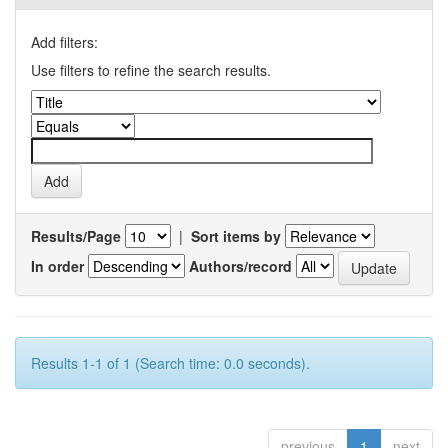
Add filters:
Use filters to refine the search results.
Results/Page
|
Sort items by
In order
Authors/record
Results 1-1 of 1 (Search time: 0.0 seconds).
previous
1
next