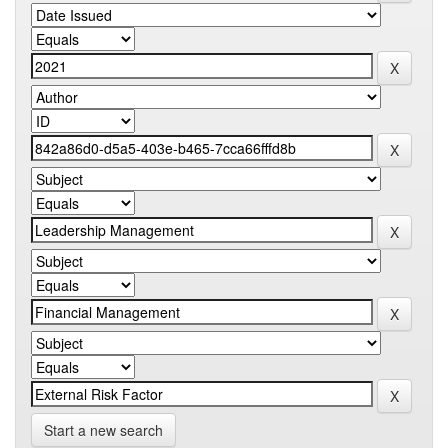
Start a new search