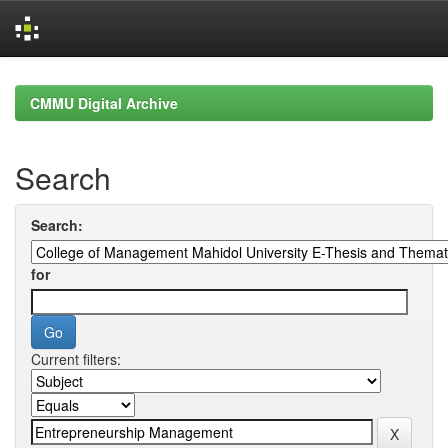
Skip
navigation
CMMU Digital Archive
Search
Search:
for
Current filters: