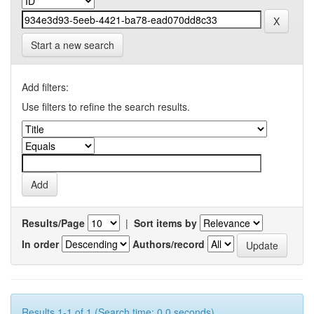
Start a new search
Add filters:
Use filters to refine the search results.
Results/Page
|
Sort items by
In order
Authors/record
Results 1-1 of 1 (Search time: 0.0 seconds).