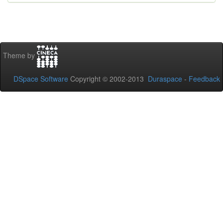
Theme by
DSpace Software
Copyright © 2002-2013
Duraspace
-
Feedback