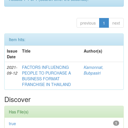
previous
1
next
Item hits:
Issue
Title
Author(s)
Date
2021-
FACTORS INFLUENCING
Kamonnat,
09-12
PEOPLE TO PURCHASE A
Bubpasiri
BUSINESS FORMAT
FRANCHISE IN THAILAND
Discover
Has File(s)
true
1