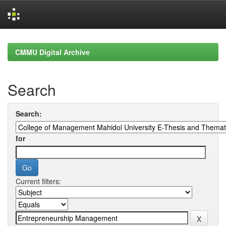
Skip
navigation
CMMU Digital Archive
Search
Search:
for
Current filters: