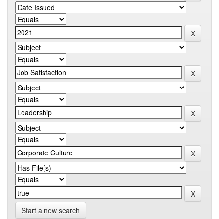
Start a new search