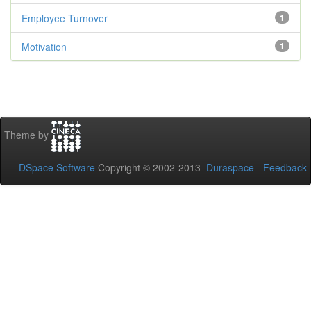
Employee Turnover
1
Motivation
1
Theme by
DSpace Software
Copyright © 2002-2013
Duraspace
-
Feedback