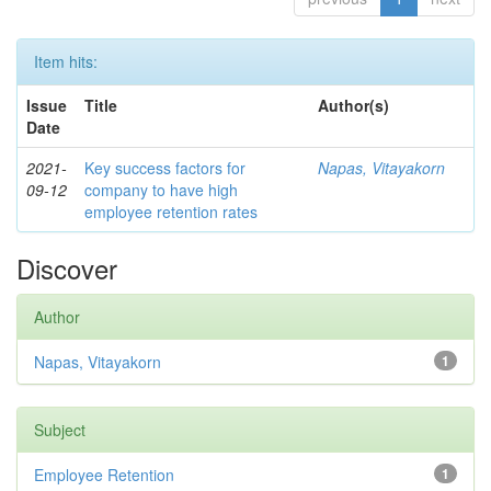
Item hits:
Issue
Title
Author(s)
Date
2021-
Key success factors for
Napas, Vitayakorn
09-12
company to have high
employee retention rates
Discover
Author
Napas, Vitayakorn
1
Subject
Employee Retention
1