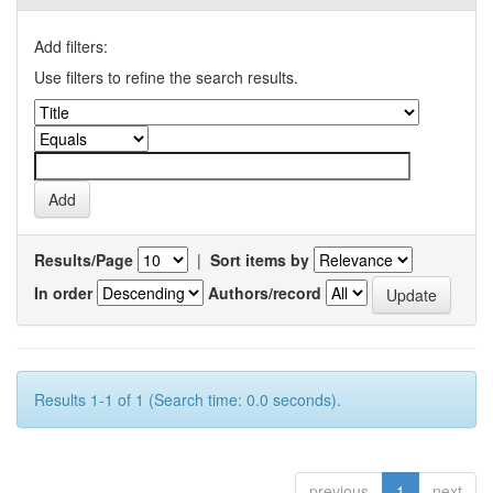
Add filters:
Use filters to refine the search results.
Results/Page
|
Sort items by
In order
Authors/record
Results 1-1 of 1 (Search time: 0.0 seconds).
previous
1
next