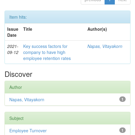
Item hits:
Issue
Title
Author(s)
Date
2021-
Key success factors for
Napas, Vitayakorn
09-12
company to have high
employee retention rates
Discover
Author
Napas, Vitayakorn
1
Subject
Employee Turnover
1