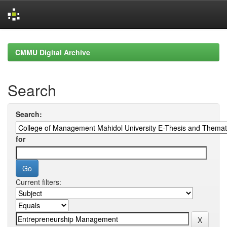
Skip
navigation
CMMU Digital Archive
Search
Search:
for
Current filters: