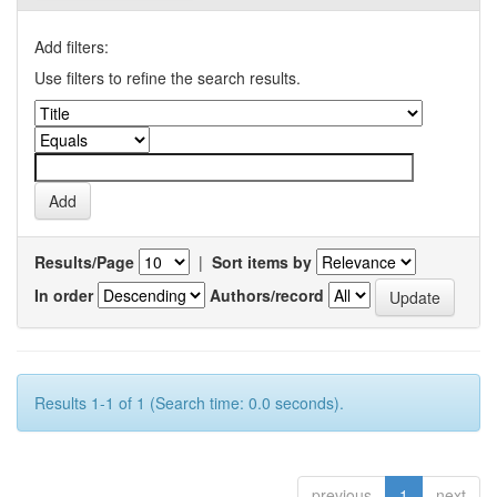
Add filters:
Use filters to refine the search results.
Results/Page
|
Sort items by
In order
Authors/record
Results 1-1 of 1 (Search time: 0.0 seconds).
previous
1
next