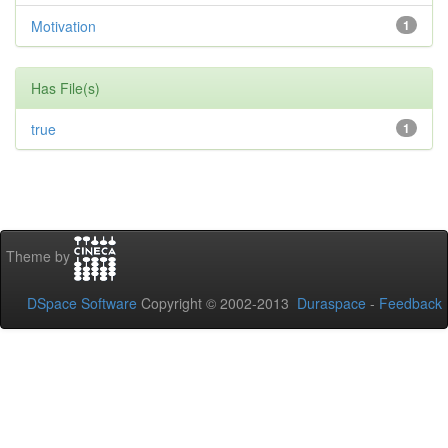
Motivation
1
Has File(s)
true
1
Theme by
DSpace Software
Copyright © 2002-2013
Duraspace
-
Feedback