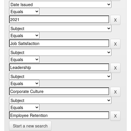
Start a new search