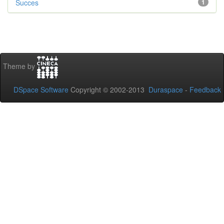
Succes
1
Theme by
DSpace Software
Copyright © 2002-2013
Duraspace
-
Feedback