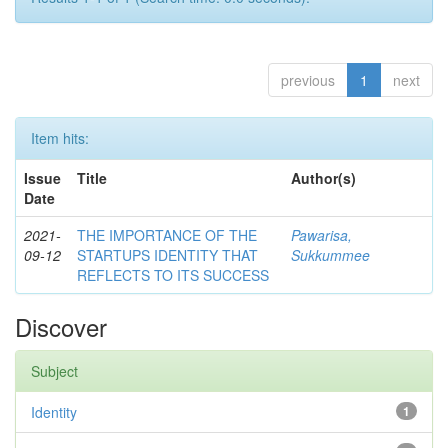
previous
1
next
Item hits:
Issue
Title
Author(s)
Date
2021-
THE IMPORTANCE OF THE
Pawarisa,
09-12
STARTUPS IDENTITY THAT
Sukkummee
REFLECTS TO ITS SUCCESS
Discover
Subject
Identity
1