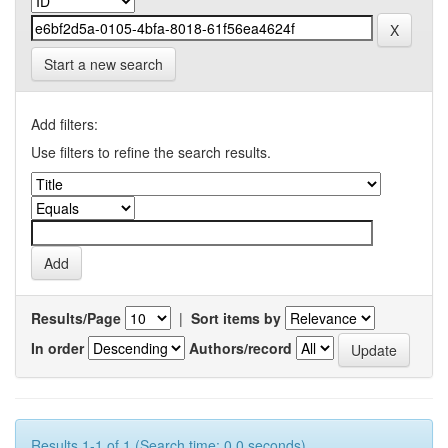
Start a new search
Add filters:
Use filters to refine the search results.
Results/Page
|
Sort items by
In order
Authors/record
Results 1-1 of 1 (Search time: 0.0 seconds).