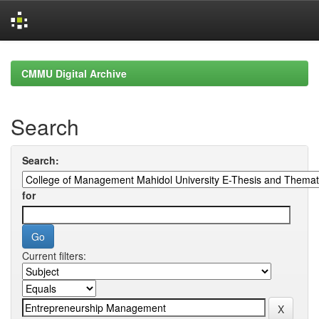
Skip
navigation
CMMU Digital Archive
Search
Search:
for
Current filters: