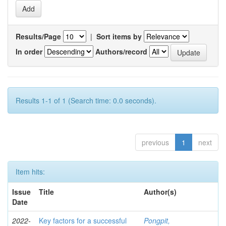
Results/Page
|
Sort items by
In order
Authors/record
Results 1-1 of 1 (Search time: 0.0 seconds).
previous
1
next
Item hits:
Issue
Title
Author(s)
Date
2022-
Key factors for a successful
Pongpit,