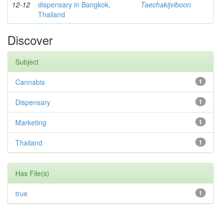
12-12
dispensary in Bangkok,
Taechakijviboon
Thailand
Discover
Subject
Cannabis
1
Dispensary
1
Marketing
1
Thailand
1
Has File(s)
true
1