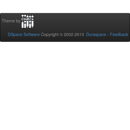
Theme by
DSpace Software
Copyright © 2002-2013
Duraspace
-
Feedback