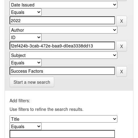
Start a new search
Add filters:
Use filters to refine the search results.