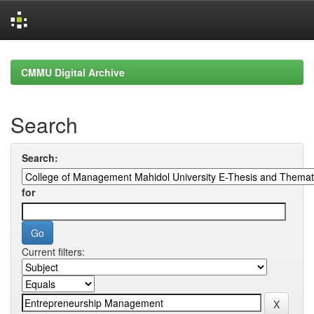
Skip
navigation
CMMU Digital Archive
Search
Search:
for
Current filters: