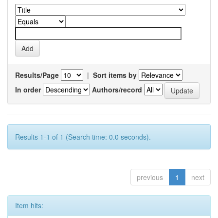
Results/Page
|
Sort items by
In order
Authors/record
Results 1-1 of 1 (Search time: 0.0 seconds).
previous
1
next
Item hits: