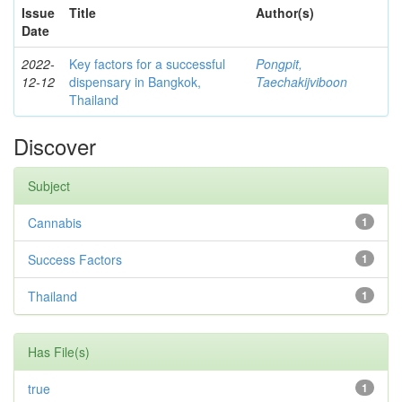
Issue
Title
Author(s)
Date
2022-
Key factors for a successful
Pongpit,
12-12
dispensary in Bangkok,
Taechakijviboon
Thailand
Discover
Subject
Cannabis
1
Success Factors
1
Thailand
1
Has File(s)
true
1