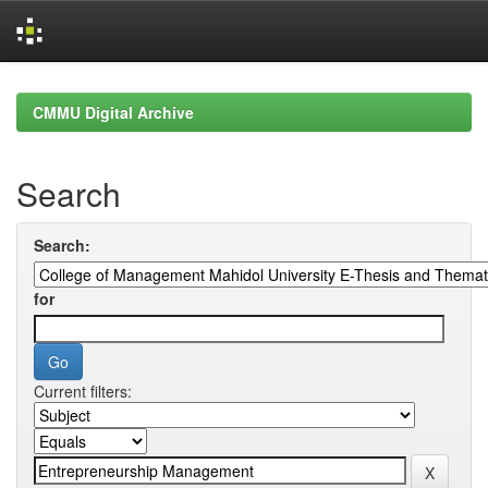
Skip
navigation
CMMU Digital Archive
Search
Search:
for
Current filters: