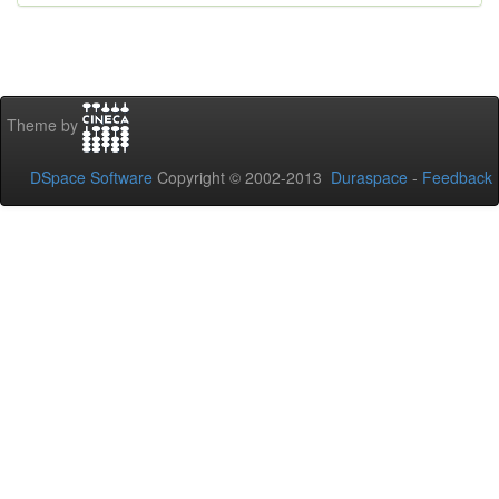
Theme by
DSpace Software
Copyright © 2002-2013
Duraspace
-
Feedback