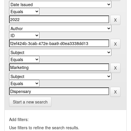
Start a new search
Add filters:
Use filters to refine the search results.