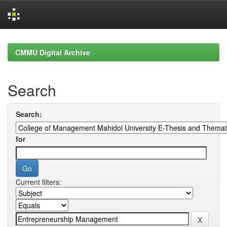
Skip
navigation
CMMU Digital Archive
Search
Search:
for
Current filters: