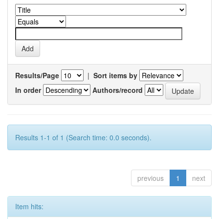
Results/Page
|
Sort items by
In order
Authors/record
Results 1-1 of 1 (Search time: 0.0 seconds).
previous
1
next
Item hits: