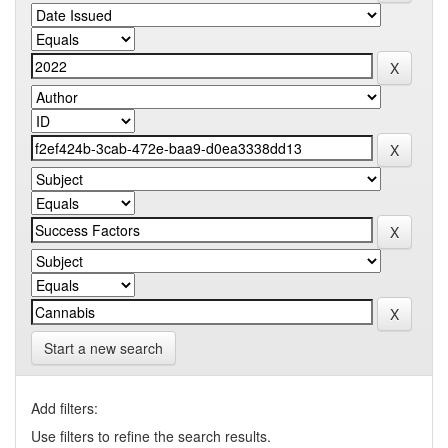
Start a new search
Add filters:
Use filters to refine the search results.