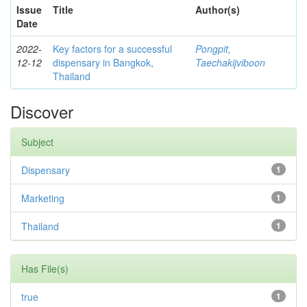
Issue
Title
Author(s)
Date
2022-
Key factors for a successful
Pongpit,
12-12
dispensary in Bangkok,
Taechakijviboon
Thailand
Discover
Subject
Dispensary
1
Marketing
1
Thailand
1
Has File(s)
true
1