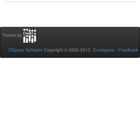
Theme by
DSpace Software
Copyright © 2002-2013
Duraspace
-
Feedback