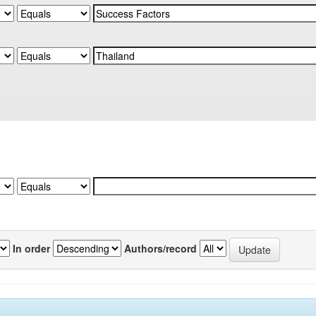
In order
Authors/record