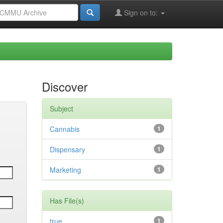
Sign on to:
Discover
Subject
Cannabis
1
Dispensary
1
Marketing
1
Has File(s)
true
1