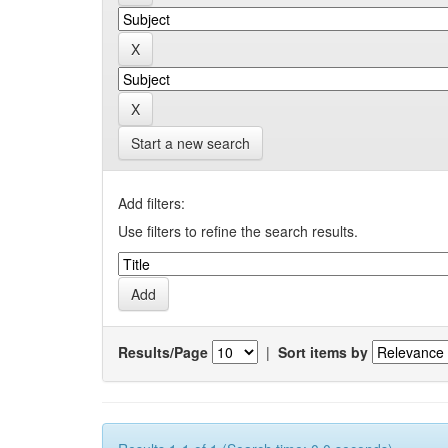
Start a new search
Add filters:
Use filters to refine the search results.
Results/Page
|
Sort items by