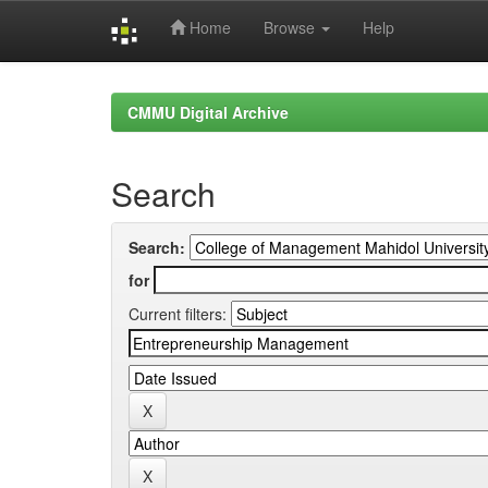
Home
Browse
Help
Skip
navigation
CMMU Digital Archive
Search
Search:
for
Current filters: