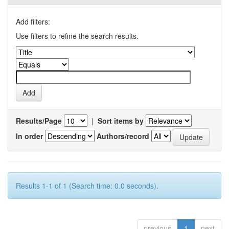
Add filters:
Use filters to refine the search results.
Results/Page
|
Sort items by
In order
Authors/record
Results 1-1 of 1 (Search time: 0.0 seconds).
previous
1
next