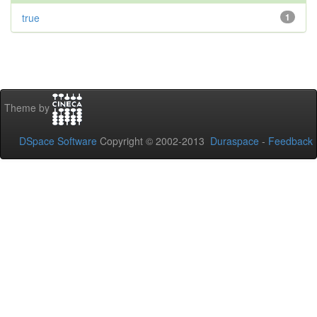
true
1
Theme by
DSpace Software
Copyright © 2002-2013
Duraspace
-
Feedback