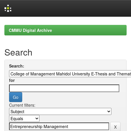
Skip
navigation
CMMU Digital Archive
Search
Search:
for
Current filters: