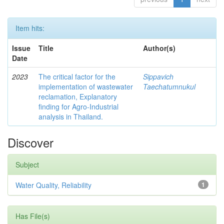
Item hits:
Issue
Title
Author(s)
Date
2023
The critical factor for the
Sippavich
implementation of wastewater
Taechatumnukul
reclamation, Explanatory
finding for Agro-Industrial
analysis in Thailand.
Discover
Subject
Water Quality, Reliability
1
Has File(s)