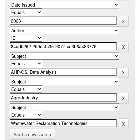
Start a new search