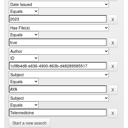
Start a new search