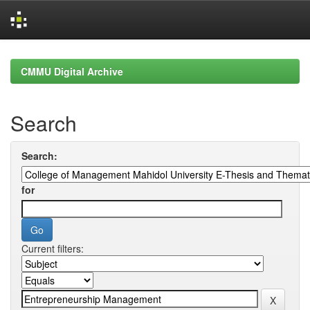
Skip
navigation
CMMU Digital Archive
Search
Search:
for
Current filters: