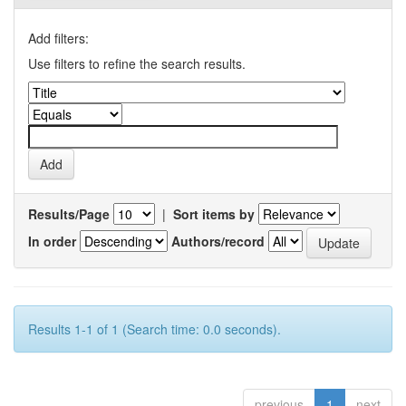
Add filters:
Use filters to refine the search results.
Results/Page
|
Sort items by
In order
Authors/record
Results 1-1 of 1 (Search time: 0.0 seconds).
previous
1
next