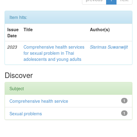
Item hits:
Issue
Title
Author(s)
Date
2023
Comprehensive health services
Sisrimas Suwanwijit
for sexual problem in Thai
adolescents and young adults
Discover
Subject
Comprehensive health service
1
Sexual problems
1