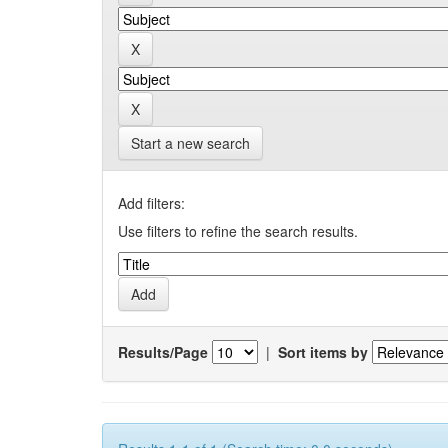
Start a new search
Add filters:
Use filters to refine the search results.
Results/Page
|
Sort items by