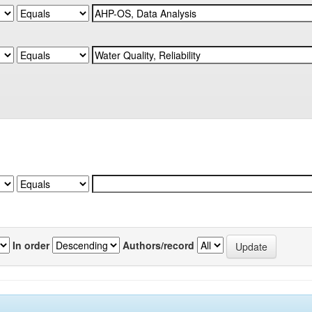
In order
Authors/record