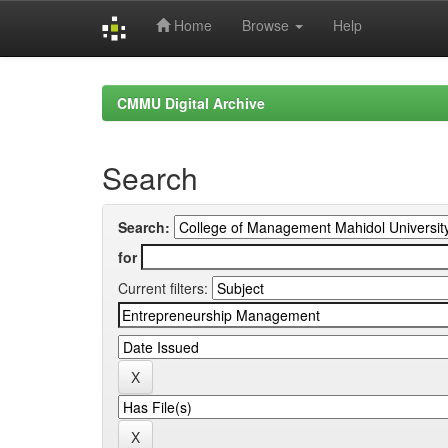
Home
Browse
Help
Skip
navigation
CMMU Digital Archive
Search
Search:
for
Current filters: