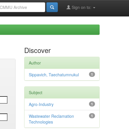
Sign on to:
Discover
Author
Sippavich, Taechatumnukul
1
Subject
Agro-Industry
1
Wastewater Reclamation
1
Technologies