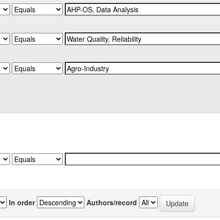
In order
Authors/record