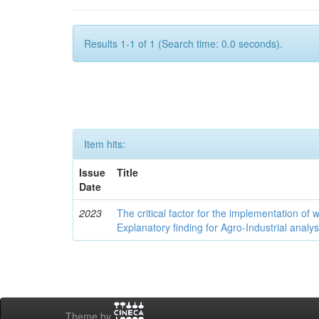
Results 1-1 of 1 (Search time: 0.0 seconds).
Item hits:
Issue
Title
Date
2023
The critical factor for the implementation of
Explanatory finding for Agro-Industrial analys
Theme by