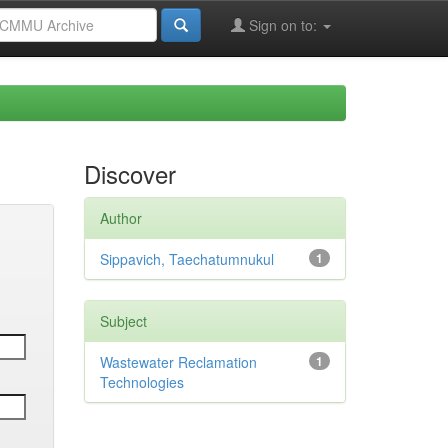
Sign on to:
Discover
Author
Sippavich, Taechatumnukul
1
Subject
Wastewater Reclamation
1
Technologies