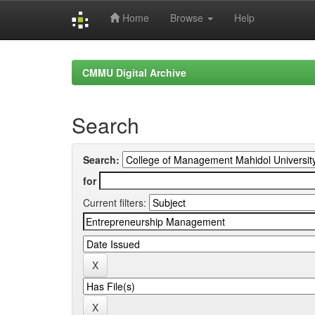
Home
Browse
Help
Skip
navigation
CMMU Digital Archive
Search
Search:
for
Current filters: