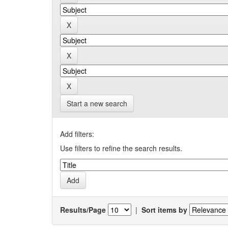
Start a new search
Add filters:
Use filters to refine the search results.
Results/Page
|
Sort items by