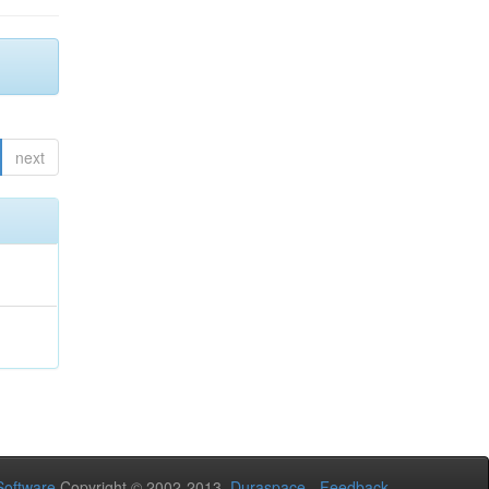
next
oftware
Copyright © 2002-2013
Duraspace
-
Feedback