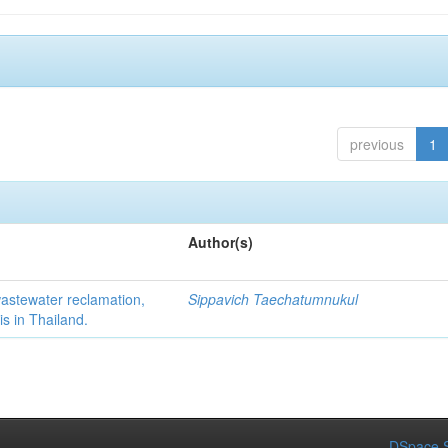
previous
1
Author(s)
 wastewater reclamation,
Sippavich Taechatumnukul
is in Thailand.
DSpace S