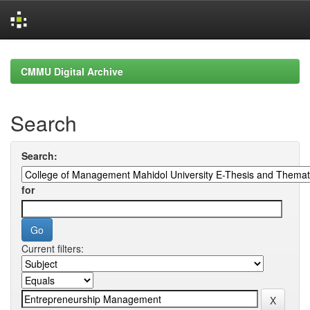
Skip
navigation
CMMU Digital Archive
Search
Search:
for
Current filters: