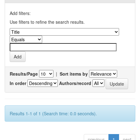
Add filters:
Use filters to refine the search results.
Results/Page
|
Sort items by
In order
Authors/record
Results 1-1 of 1 (Search time: 0.0 seconds).
previous
1
next