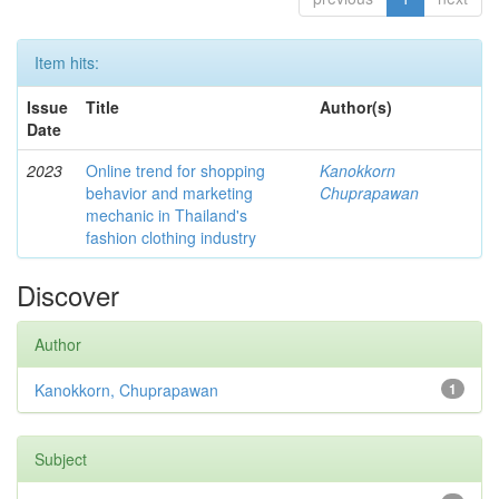
Item hits:
Issue
Title
Author(s)
Date
2023
Online trend for shopping
Kanokkorn
behavior and marketing
Chuprapawan
mechanic in Thailand's
fashion clothing industry
Discover
Author
Kanokkorn, Chuprapawan
1
Subject