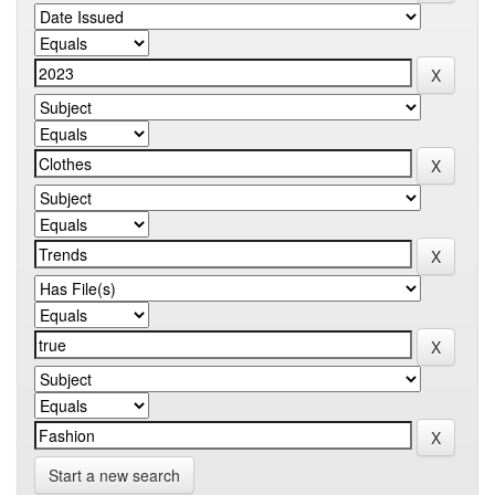
Start a new search