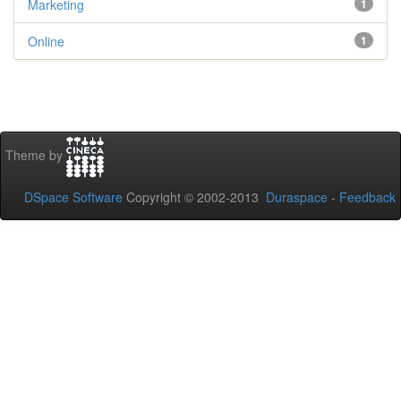
Marketing
1
Online
1
Theme by
DSpace Software
Copyright © 2002-2013
Duraspace
-
Feedback