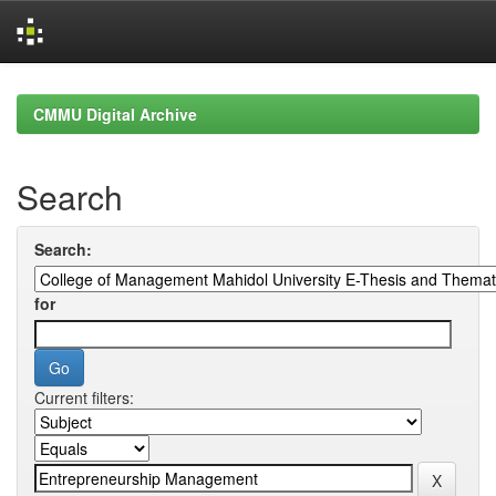
Skip
navigation
CMMU Digital Archive
Search
Search:
for
Current filters: