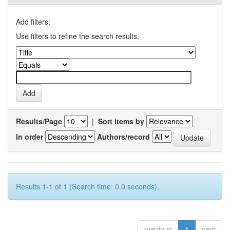
Add filters:
Use filters to refine the search results.
Results/Page
|
Sort items by
In order
Authors/record
Results 1-1 of 1 (Search time: 0.0 seconds).
previous
1
next