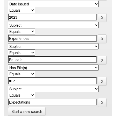
Start a new search