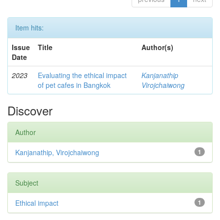
Item hits:
Issue
Title
Author(s)
Date
2023
Evaluating the ethical impact
Kanjanathip
of pet cafes in Bangkok
Virojchaiwong
Discover
Author
Kanjanathip, Virojchaiwong
1
Subject
Ethical impact
1