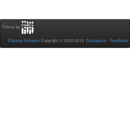
Theme by
DSpace Software
Copyright © 2002-2013
Duraspace
-
Feedback