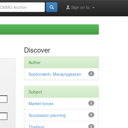
Sign on to:
Discover
Author
Sophonwich, Maraprygsavan
1
Subject
Market forces
1
Succession planning
1
Thailand
1