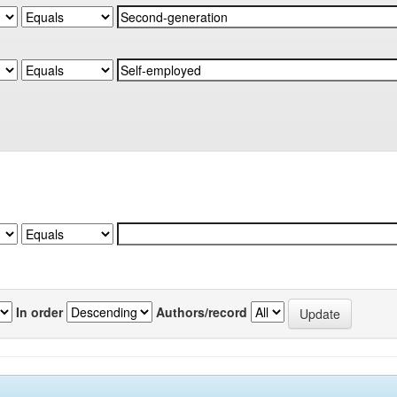
In order
Authors/record