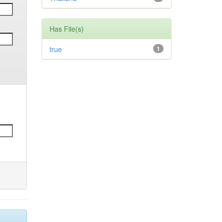
Has File(s)
true
1