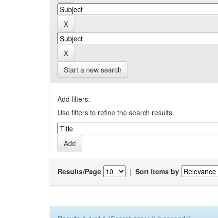
Start a new search
Add filters:
Use filters to refine the search results.
Results/Page
|
Sort items by