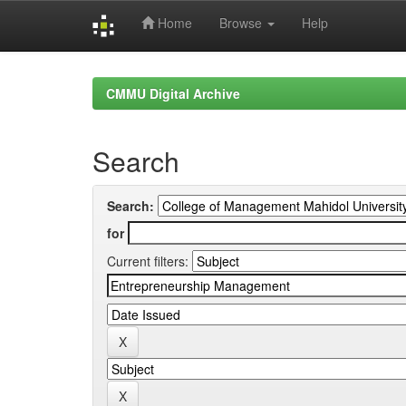
Home
Browse
Help
Skip
navigation
CMMU Digital Archive
Search
Search:
for
Current filters: