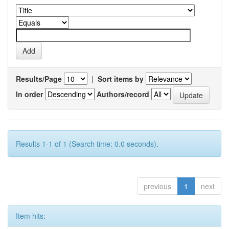
Results/Page
|
Sort items by
In order
Authors/record
Results 1-1 of 1 (Search time: 0.0 seconds).
previous
1
next
Item hits: