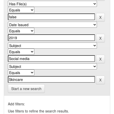
Start a new search
Add filters:
Use filters to refine the search results.