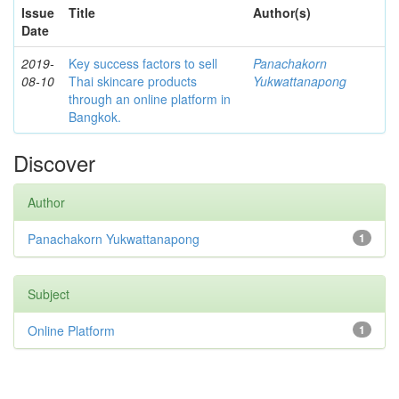
Issue
Title
Author(s)
Date
2019-
Key success factors to sell
Panachakorn
08-10
Thai skincare products
Yukwattanapong
through an online platform in
Bangkok.
Discover
Author
Panachakorn Yukwattanapong
1
Subject
Online Platform
1