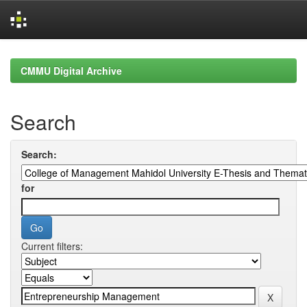
Skip
navigation
CMMU Digital Archive
Search
Search:
for
Current filters: