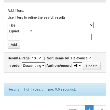
Add filters:
Use filters to refine the search results.
Results/Page
|
Sort items by
In order
Authors/record
Results 1-1 of 1 (Search time: 0.0 seconds).
previous
1
next