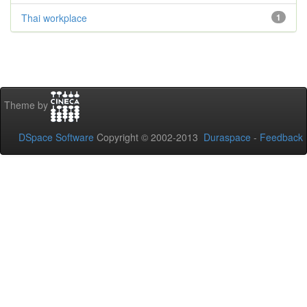
Thai workplace
1
Theme by
DSpace Software
Copyright © 2002-2013
Duraspace
-
Feedback