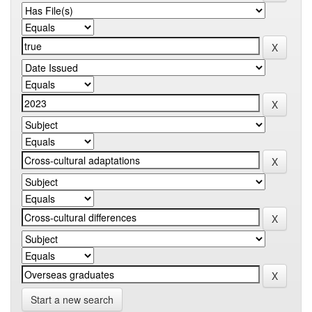
Start a new search