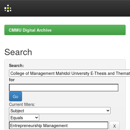
Skip
navigation
CMMU Digital Archive
Search
Search:
for
Current filters: