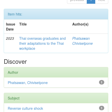
Item hits:
Issue
Title
Author(s)
Date
2023
Thai overseas graduates and
Phatsawan
their adaptations to the Thai
Chivisetpone
workplace
Discover
Author
Phatsawan, Chivisetpone
1
Subject
Reverse culture shock
1