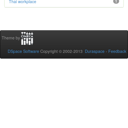
Thai workplace
1
Theme by
DSpace Software
Copyright © 2002-2013
Duraspace
-
Feedback