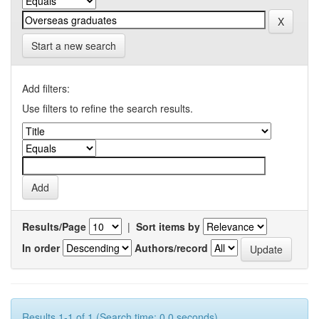
Start a new search
Add filters:
Use filters to refine the search results.
Results/Page
|
Sort items by
In order
Authors/record
Results 1-1 of 1 (Search time: 0.0 seconds).