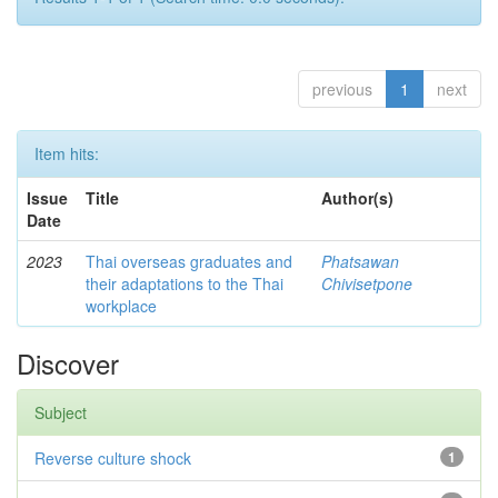
previous
1
next
Item hits:
Issue
Title
Author(s)
Date
2023
Thai overseas graduates and
Phatsawan
their adaptations to the Thai
Chivisetpone
workplace
Discover
Subject
Reverse culture shock
1