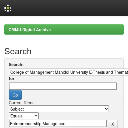
Skip
navigation
CMMU Digital Archive
Search
Search:
for
Current filters: