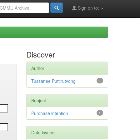
Sign on to:
Discover
Author
Tussanee Puttirutvong
1
Subject
Purchase intention
1
Date issued