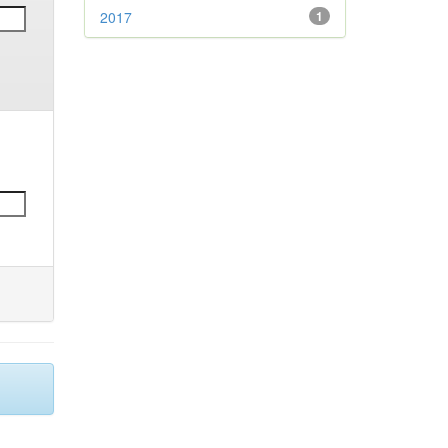
2017
1