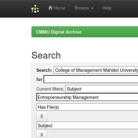
Home
Browse
Help
Skip
navigation
CMMU Digital Archive
Search
Search:
for
Current filters: