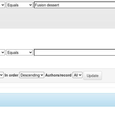
In order
Authors/record