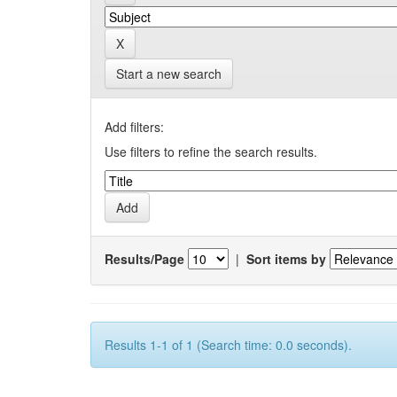
Start a new search
Add filters:
Use filters to refine the search results.
Results/Page
|
Sort items by
Results 1-1 of 1 (Search time: 0.0 seconds).