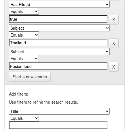
Start a new search
Add filters:
Use filters to refine the search results.