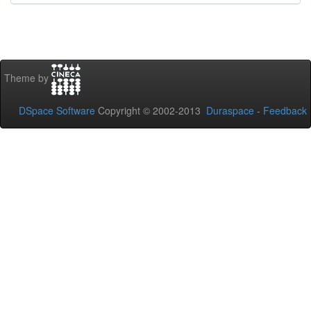
Theme by
DSpace Software
Copyright © 2002-2013
Duraspace
-
Feedback