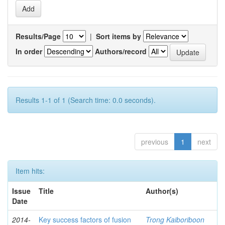
Results/Page
|
Sort items by
In order
Authors/record
Results 1-1 of 1 (Search time: 0.0 seconds).
previous
1
next
Item hits:
Issue
Title
Author(s)
Date
2014-
Key success factors of fusion
Trong Kaiboriboon