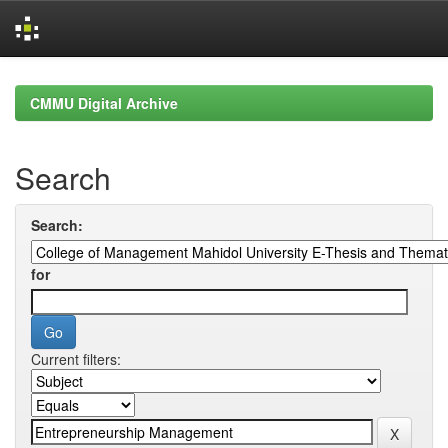
Skip
navigation
CMMU Digital Archive
Search
Search:
for
Current filters: