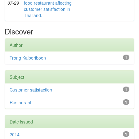
07-29
food restaurant affecting
customer satisfaction in
Thailand.
Discover
Author
Trong Kaiboriboon
1
Subject
Customer satisfaction
1
Restaurant
1
Date issued
2014
1