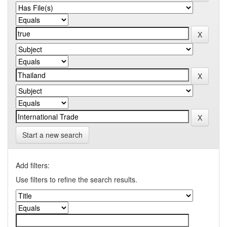
Start a new search
Add filters:
Use filters to refine the search results.