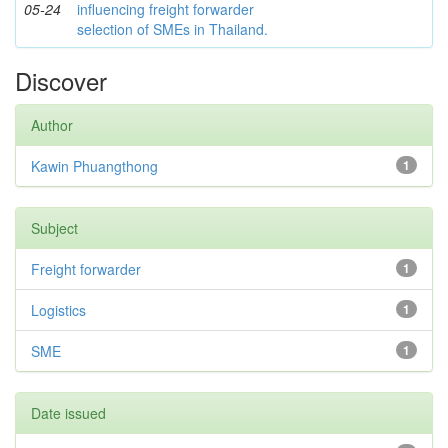
05-24
influencing freight forwarder
selection of SMEs in Thailand.
Discover
Author
Kawin Phuangthong
1
Subject
Freight forwarder
1
Logistics
1
SME
1
Date issued