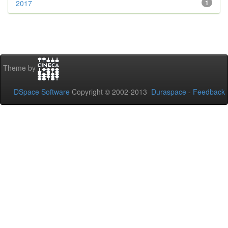
2017
1
Theme by
DSpace Software
Copyright © 2002-2013
Duraspace
-
Feedback