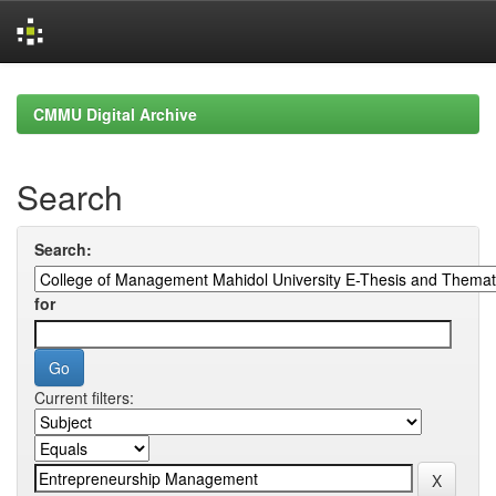
Skip
navigation
CMMU Digital Archive
Search
Search:
for
Current filters: