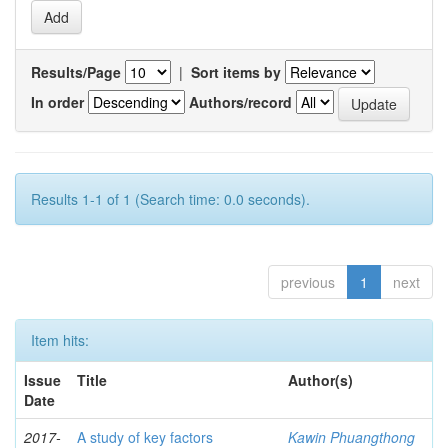
Results/Page
|
Sort items by
In order
Authors/record
Results 1-1 of 1 (Search time: 0.0 seconds).
previous
1
next
Item hits:
Issue
Title
Author(s)
Date
2017-
A study of key factors
Kawin Phuangthong