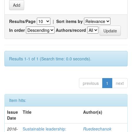
Results/Page
|
Sort items by
In order
Authors/record
Results 1-1 of 1 (Search time: 0.0 seconds).
previous
1
next
Item hits:
Issue
Title
Author(s)
Date
2016-
Sustainable leadership:
Ruedeechanok