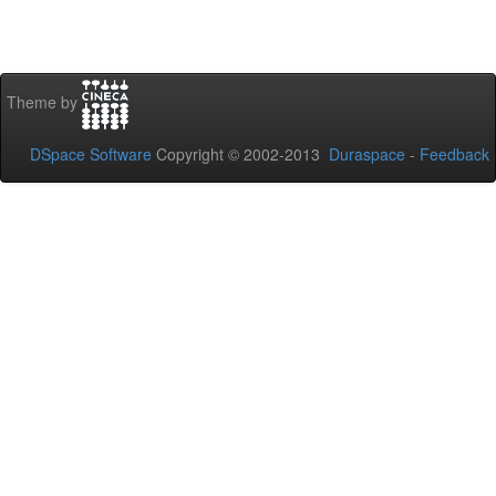
Theme by
DSpace Software
Copyright © 2002-2013
Duraspace
-
Feedback