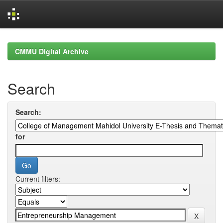
Skip
navigation
CMMU Digital Archive
Search
Search:
for
Current filters: