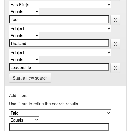
Start a new search
Add filters:
Use filters to refine the search results.