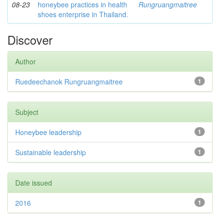
08-23
honeybee practices in health
Rungruangmaitree
shoes enterprise in Thailand.
Discover
Author
Ruedeechanok Rungruangmaitree
1
Subject
Honeybee leadership
1
Sustainable leadership
1
Date issued
2016
1