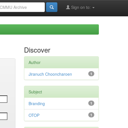
Sign on to:
Discover
Author
Jiranuch Chooncharoen
1
Subject
Branding
1
OTOP
1