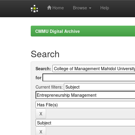
Home
Browse
Help
Skip
navigation
CMMU Digital Archive
Search
Search:
for
Current filters: