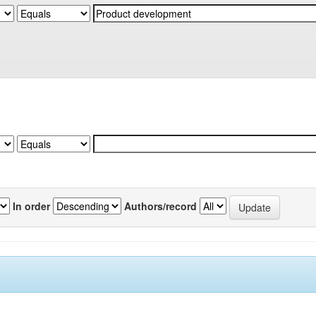
In order
Authors/record