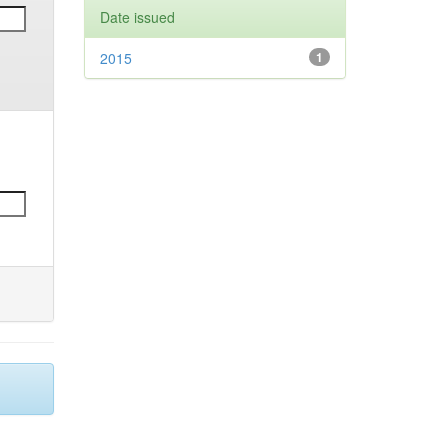
Date issued
2015
1