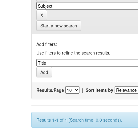
Start a new search
Add filters:
Use filters to refine the search results.
Results/Page
|
Sort items by
Results 1-1 of 1 (Search time: 0.0 seconds).