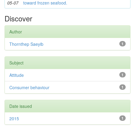
05-07
toward frozen seafood.
Discover
Author
Thornthep Saeyib
1
Subject
Attitude
1
Consumer behaviour
1
Date issued
2015
1