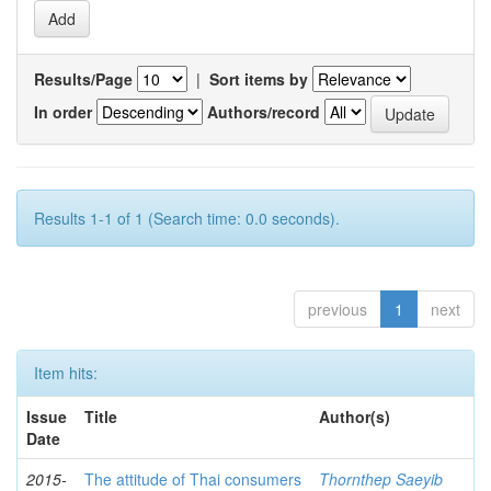
Results/Page
|
Sort items by
In order
Authors/record
Results 1-1 of 1 (Search time: 0.0 seconds).
previous
1
next
Item hits:
Issue
Title
Author(s)
Date
2015-
The attitude of Thai consumers
Thornthep Saeyib