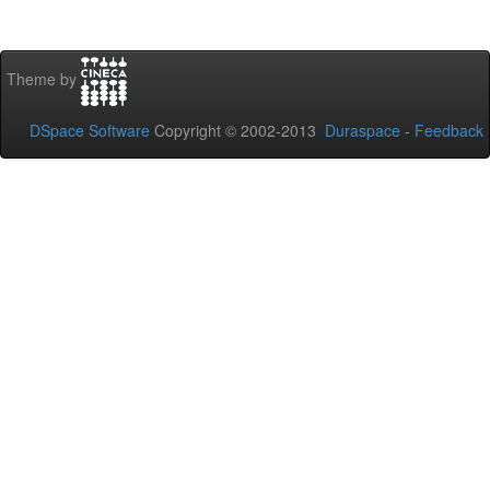
Theme by
DSpace Software
Copyright © 2002-2013
Duraspace
-
Feedback