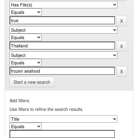
Start a new search
Add filters:
Use filters to refine the search results.