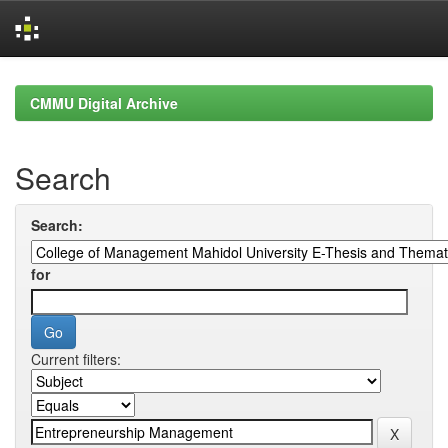
Skip
navigation
CMMU Digital Archive
Search
Search:
for
Current filters: