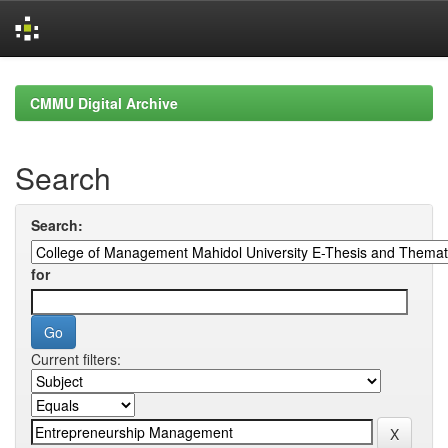
Skip
navigation
CMMU Digital Archive
Search
Search:
for
Current filters: