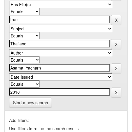
Start a new search
Add filters:
Use filters to refine the search results.