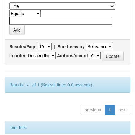
Results/Page
|
Sort items by
In order
Authors/record
Results 1-1 of 1 (Search time: 0.0 seconds).
previous
1
next
Item hits: