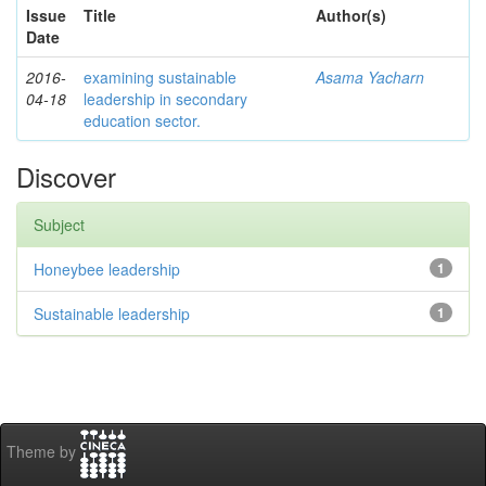
Issue
Title
Author(s)
Date
2016-
examining sustainable
Asama Yacharn
04-18
leadership in secondary
education sector.
Discover
Subject
Honeybee leadership
1
Sustainable leadership
1
Theme by