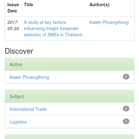
Issue
Title
Author(s)
Date
2017-
A study of key factors
Kawin Phuangthong
05-24
influencing freight forwarder
selection of SMEs in Thailand.
Discover
Author
Kawin Phuangthong
1
Subject
International Trade
1
Logistics
1