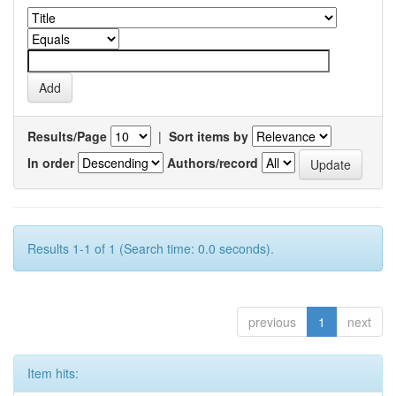
Results/Page
|
Sort items by
In order
Authors/record
Results 1-1 of 1 (Search time: 0.0 seconds).
previous
1
next
Item hits: