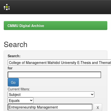
Skip
navigation
CMMU Digital Archive
Search
Search:
for
Current filters: