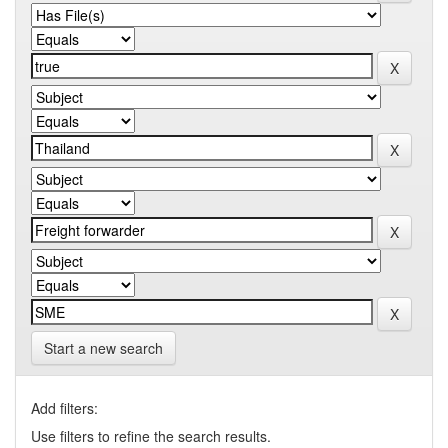
Start a new search
Add filters:
Use filters to refine the search results.