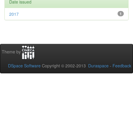
Date issued
2017
1
Theme by
DSpace Software
Copyright © 2002-2013
Duraspace
-
Feedback