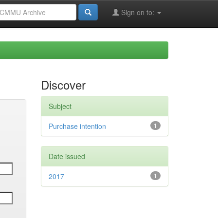
Sign on to:
Discover
Subject
Purchase intention
1
Date issued
2017
1