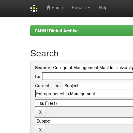
Home
Browse
Help
Skip
navigation
CMMU Digital Archive
Search
Search:
for
Current filters: