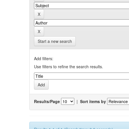
Start a new search
Add filters:
Use filters to refine the search results.
Results/Page
|
Sort items by