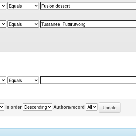
In order
Authors/record